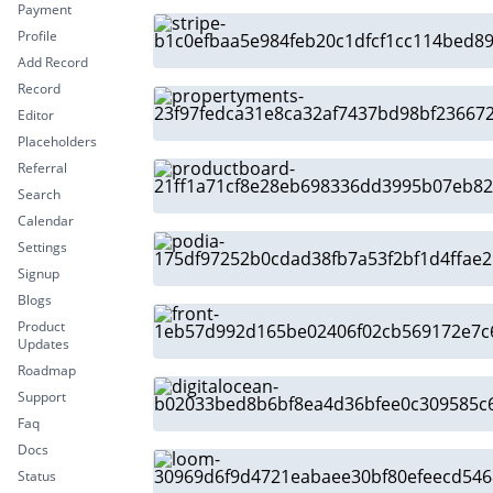
Payment
Profile
Add Record
Record
Editor
Placeholders
Referral
Search
Calendar
Settings
Signup
Blogs
Product
Updates
Roadmap
Support
Faq
Docs
Status