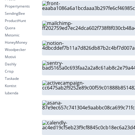
Propertyments
SendingBee
ProductHunt
Quora
Metomic
HoneyMoney
Woodpecker
Motivii
Dashly
Crisp
Taskade
Kontist
Iubenda