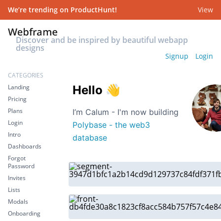
We’re trending on ProductHunt!
View
Discover and be inspired by beautiful webapp
designs
Signup
Login
CATEGORIES
Landing
Hello
👋
Pricing
Plans
I’m Calum - I'm now building
Login
Polybase - the web3
Intro
database
Dashboards
Forgot
Password
Invites
Lists
Modals
Onboarding