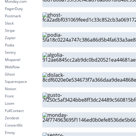
Monday.com
PagerDuty
Postmark
Slack
Stripe
Zapier
Podia
Sentry
Mixpanel
Webflow
Ghost
Squarespace
Notion
Front
Loom
FullContact
Zendesk
ConvertKit
Envoy