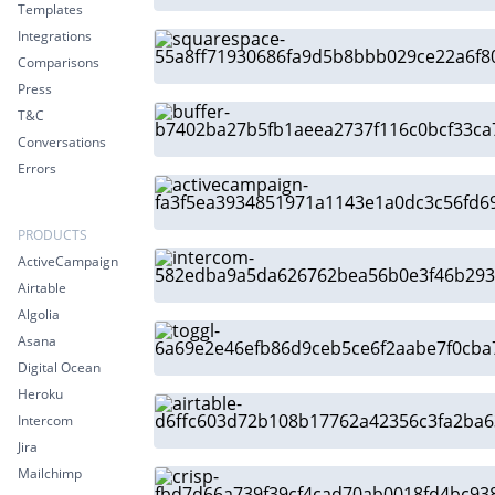
Templates
Integrations
Comparisons
Press
T&C
Conversations
Errors
PRODUCTS
ActiveCampaign
Airtable
Algolia
Asana
Digital Ocean
Heroku
Intercom
Jira
Mailchimp