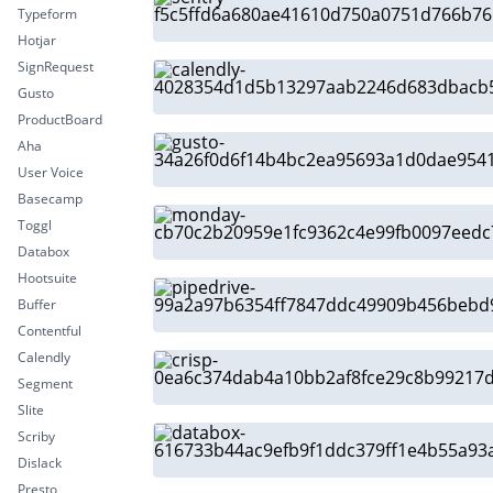
Typeform
Hotjar
SignRequest
Gusto
ProductBoard
Aha
User Voice
Basecamp
Toggl
Databox
Hootsuite
Buffer
Contentful
Calendly
Segment
Slite
Scriby
Dislack
Presto