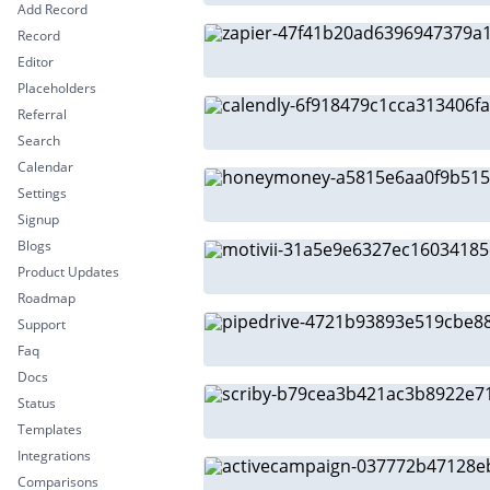
Add Record
Record
Editor
Placeholders
Referral
Search
Calendar
Settings
Signup
Blogs
Product Updates
Roadmap
Support
Faq
Docs
Status
Templates
Integrations
Comparisons