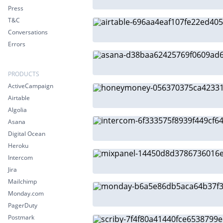
Press
T&C
Conversations
Errors
PRODUCTS
ActiveCampaign
Airtable
Algolia
Asana
Digital Ocean
Heroku
Intercom
Jira
Mailchimp
Monday.com
PagerDuty
Postmark