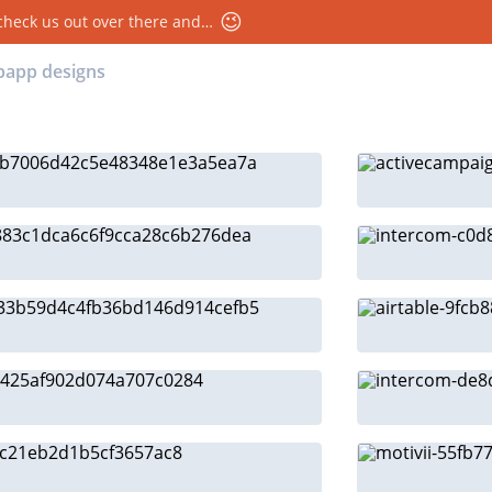
😉
 check us out over there and…
ebapp designs