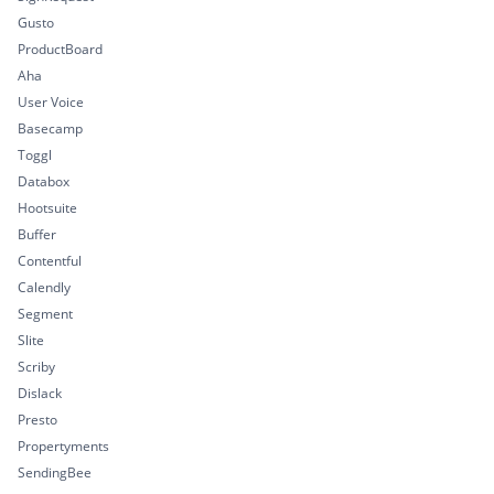
Gusto
ProductBoard
Aha
User Voice
Basecamp
Toggl
Databox
Hootsuite
Buffer
Contentful
Calendly
Segment
Slite
Scriby
Dislack
Presto
Propertyments
SendingBee