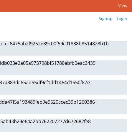
View
Signup
Login