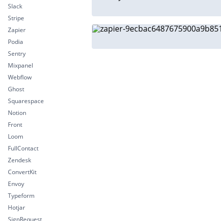
Slack
Stripe
Zapier
Podia
Sentry
Mixpanel
Webflow
Ghost
Squarespace
Notion
Front
Loom
FullContact
Zendesk
ConvertKit
Envoy
Typeform
Hotjar
SignRequest