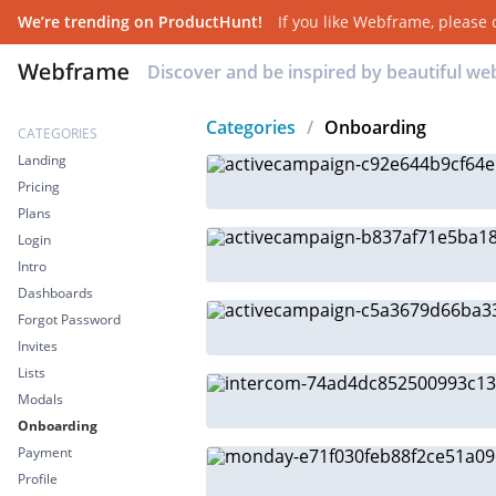
We’re trending on ProductHunt!
If you like
Webframe
, please
Discover and be inspired by beautiful w
Categories
/
Onboarding
CATEGORIES
Landing
Pricing
Plans
Login
Intro
Dashboards
Forgot Password
Invites
Lists
Modals
Onboarding
Payment
Profile