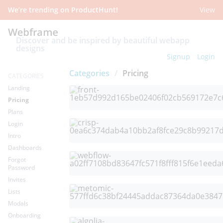
We’re trending on ProductHunt!
View
Discover and be inspired by beautiful webapp
designs
Signup
Login
Categories
/
Pricing
CATEGORIES
Landing
Pricing
Plans
Login
Intro
Dashboards
Forgot
Password
Invites
Lists
Modals
Onboarding