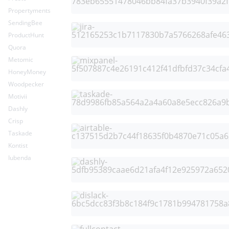
Propertyments
SendingBee
ProductHunt
Quora
Metomic
HoneyMoney
Woodpecker
Motivii
Dashly
Crisp
Taskade
Kontist
Iubenda