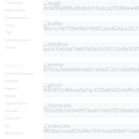
Templates
Integrations
Comparisons
Press
T&C
Conversations
Errors
PRODUCTS
ActiveCampaign
Airtable
Algolia
Asana
Digital Ocean
Heroku
Intercom
Jira
Mailchimp