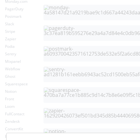
Monday.com
PagerDuty
Postmark
Slack
Stripe
Zapier
Podia
Sentry
Mixpanel
Webflow
Ghost
Squarespace
Notion
Front
Loom
FullContact
Zendesk
ConvertKit
Envoy