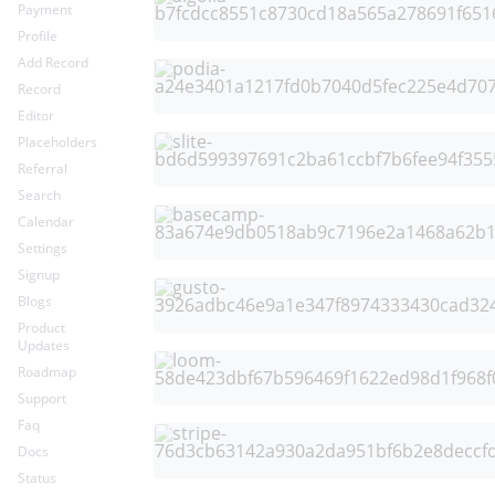
Payment
Profile
Add Record
Record
Editor
Placeholders
Referral
Search
Calendar
Settings
Signup
Blogs
Product
Updates
Roadmap
Support
Faq
Docs
Status