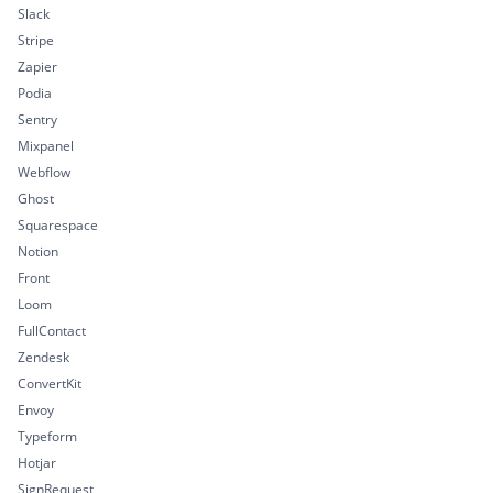
Slack
Stripe
Zapier
Podia
Sentry
Mixpanel
Webflow
Ghost
Squarespace
Notion
Front
Loom
FullContact
Zendesk
ConvertKit
Envoy
Typeform
Hotjar
SignRequest