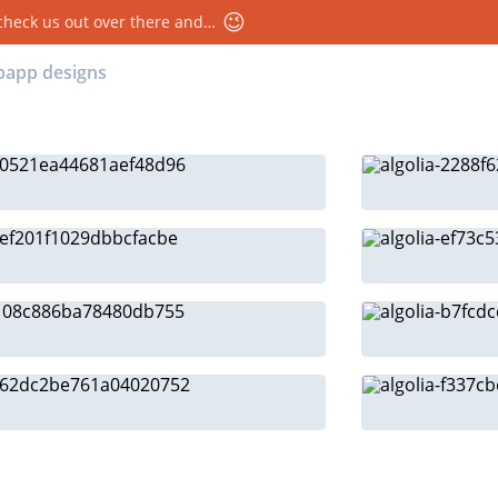
😉
 check us out over there and…
ebapp designs