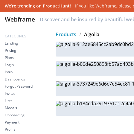
We’re trending on ProductHunt!
If you like
Webframe
, please
Discover and be inspired by beautiful w
Products
/
Algolia
CATEGORIES
Landing
Pricing
Plans
Login
Intro
Dashboards
Forgot Password
Invites
Lists
Modals
Onboarding
Payment
Profile