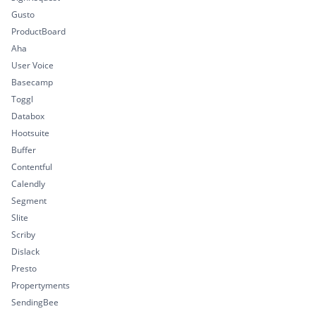
Gusto
ProductBoard
Aha
User Voice
Basecamp
Toggl
Databox
Hootsuite
Buffer
Contentful
Calendly
Segment
Slite
Scriby
Dislack
Presto
Propertyments
SendingBee