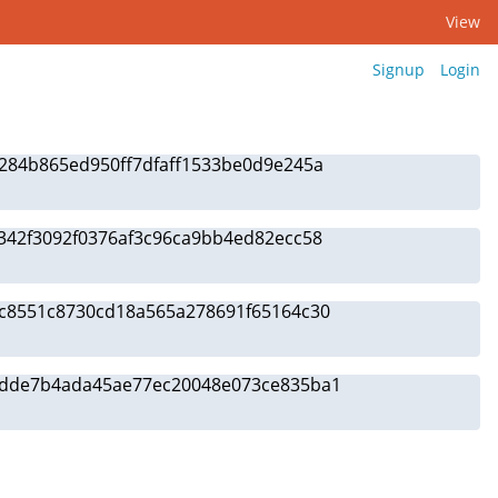
View
Signup
Login