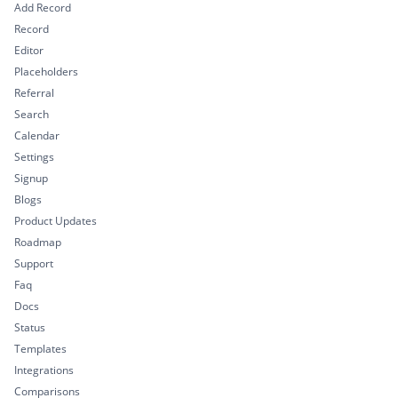
Add Record
Record
Editor
Placeholders
Referral
Search
Calendar
Settings
Signup
Blogs
Product Updates
Roadmap
Support
Faq
Docs
Status
Templates
Integrations
Comparisons