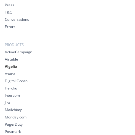
Press
T&C
Conversations
Errors
PRODUCTS
ActiveCampaign
Airtable
Algolia
Asana
Digital Ocean
Heroku
Intercom
Jira
Mailchimp
Monday.com
PagerDuty
Postmark