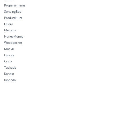
Propertyments
SendingBee
ProductHunt
Quora
Metomic
HoneyMoney
Woodpecker
Motivii
Dashly
Crisp
Taskade
Kontist
Iubenda