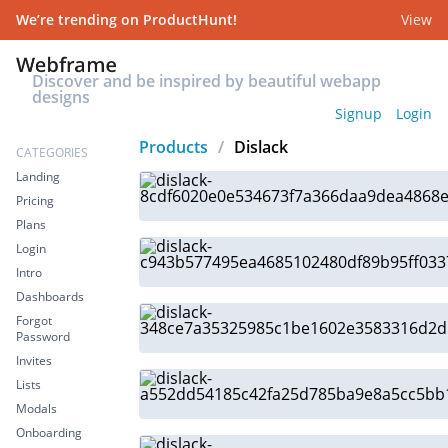
We’re trending on ProductHunt!
View
Discover and be inspired by beautiful webapp
designs
Signup
Login
Products
/
Dislack
CATEGORIES
Landing
Pricing
Plans
Login
Intro
Dashboards
Forgot
Password
Invites
Lists
Modals
Onboarding