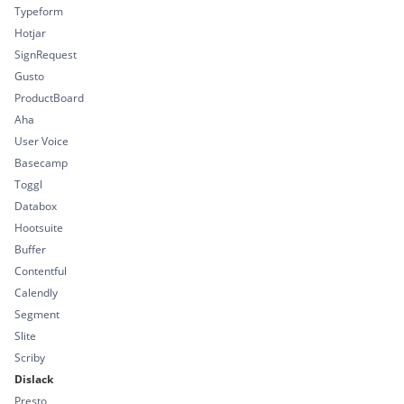
Typeform
Hotjar
SignRequest
Gusto
ProductBoard
Aha
User Voice
Basecamp
Toggl
Databox
Hootsuite
Buffer
Contentful
Calendly
Segment
Slite
Scriby
Dislack
Presto