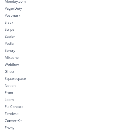
Monday.com
PagerDuty
Postmark
Slack
Stripe
Zapier
Podia
Sentry
Mixpanel
Webflow
Ghost
Squarespace
Notion
Front
Loom
FullContact
Zendesk
ConvertKit
Envoy