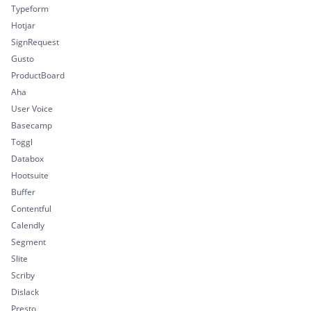
Typeform
Hotjar
SignRequest
Gusto
ProductBoard
Aha
User Voice
Basecamp
Toggl
Databox
Hootsuite
Buffer
Contentful
Calendly
Segment
Slite
Scriby
Dislack
Presto