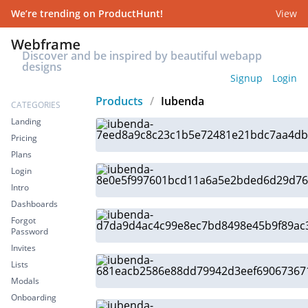
We’re trending on ProductHunt!
View
Discover and be inspired by beautiful webapp
designs
Signup
Login
Products
/
Iubenda
CATEGORIES
Landing
Pricing
Plans
Login
Intro
Dashboards
Forgot
Password
Invites
Lists
Modals
Onboarding