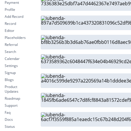
Payment
Profile
Add Record
Record
Editor
Placeholders
Referral
Search
Calendar
Settings
Signup
Blogs
Product
Updates
Roadmap
Support
Faq
Docs
Status