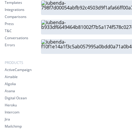
Templates
Integrations
Comparisons
Press
T&C
Conversations
Errors
PRODUCTS
ActiveCampaign
Airtable
Algolia
Asana
Digital Ocean
Heroku
Intercom
Jira
Mailchimp