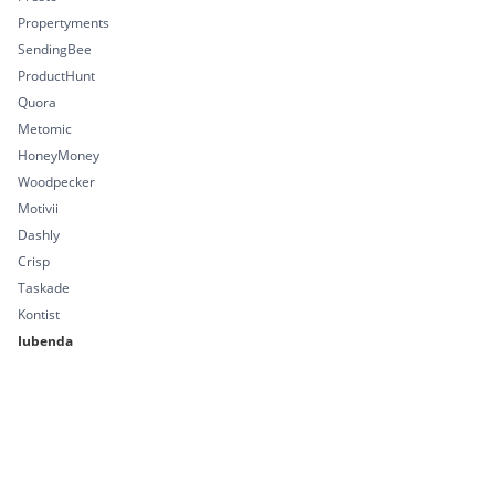
Propertyments
SendingBee
ProductHunt
Quora
Metomic
HoneyMoney
Woodpecker
Motivii
Dashly
Crisp
Taskade
Kontist
Iubenda