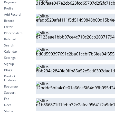
Payment
Profile
Add Record
Record
Editor
Placeholders
Referral
Search
Calendar
Settings
Signup
Blogs
Product
Updates
Roadmap
Support
Faq
Docs
Status