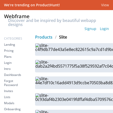
We’re trending on ProductHunt!
View
Discover and be inspired by beautiful webapp
designs
Signup
Login
Products
/
Slite
CATEGORIES
Landing
Pricing
Plans
Login
Intro
Dashboards
Forgot
Password
Invites
Lists
Modals
Onboarding