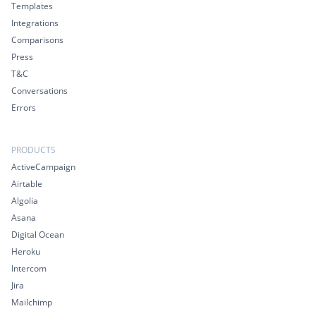
Templates
Integrations
Comparisons
Press
T&C
Conversations
Errors
PRODUCTS
ActiveCampaign
Airtable
Algolia
Asana
Digital Ocean
Heroku
Intercom
Jira
Mailchimp