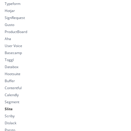
Typeform
Hotjar
SignRequest
Gusto
ProductBoard
Aha
User Voice
Basecamp
Toggl
Databox
Hootsuite
Buffer
Contentful
Calendly
Segment
Slite
Scriby
Dislack
Presto