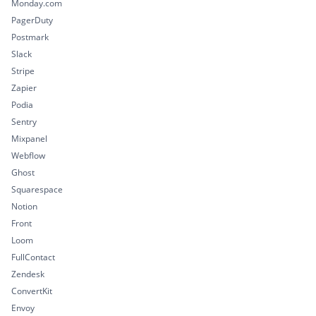
Monday.com
PagerDuty
Postmark
Slack
Stripe
Zapier
Podia
Sentry
Mixpanel
Webflow
Ghost
Squarespace
Notion
Front
Loom
FullContact
Zendesk
ConvertKit
Envoy