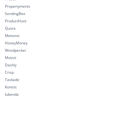
Propertyments
SendingBee
ProductHunt
Quora
Metomic
HoneyMoney
Woodpecker
Motivii
Dashly
Crisp
Taskade
Kontist
Iubenda