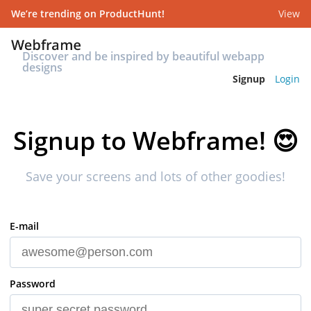
We’re trending on ProductHunt!
View
Discover and be inspired by beautiful webapp
designs
Signup
Login
Signup to Webframe!
😍
Save your screens and lots of other goodies!
E-mail
Password