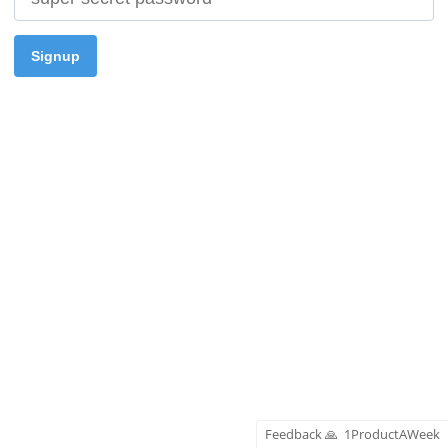
Signup
Feedback
🙏
1ProductAWeek